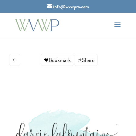
info@wvwpro.com
Bookmark
Share