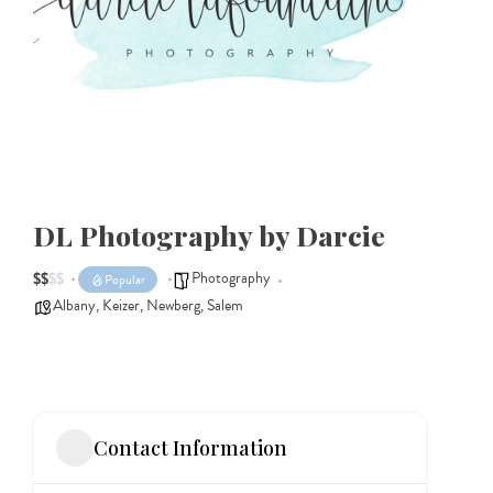
DL Photography by Darcie
Photography
$
$
$
$
Popular
Albany
,
Keizer
,
Newberg
,
Salem
Contact Information