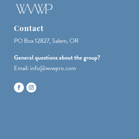
Contact
PO Box 12827, Salem, OR
General questions about the group?
Email: info@wvwpro.com