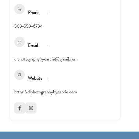
Phone
503-559-6734
Email
dlphotographybydarcie@gmail.com
Website
https://dlphotographybydarcie.com