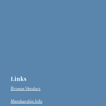
Links
Browse Vendors
Membership Info